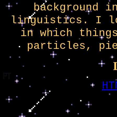
background i
linguistics. I l
in which thing
particles, pi
HT