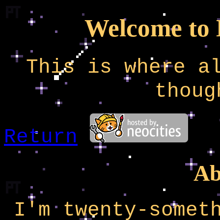
Welcome to
This is where a
thoug
Return
Ab
I'm twenty-somet